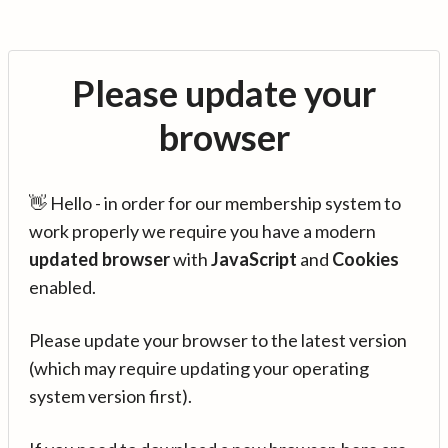
Please update your
browser
👋 Hello - in order for our membership system to
work properly we require you have a modern
updated browser
with
JavaScript
and
Cookies
enabled.
Please update your browser to the latest version
(which may require updating your operating
system version first).