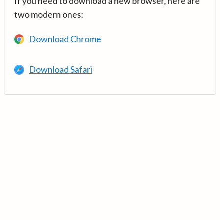
If you need to download a new browser, here are
two modern ones:
Download Chrome
Download Safari