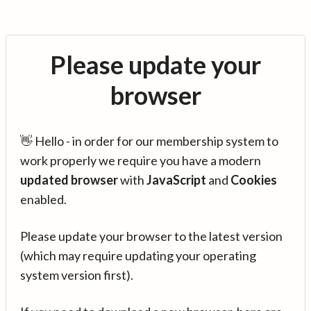
Please update your
browser
👋 Hello - in order for our membership system to
work properly we require you have a modern
updated browser
with
JavaScript
and
Cookies
enabled.
Please update your browser to the latest version
(which may require updating your operating
system version first).