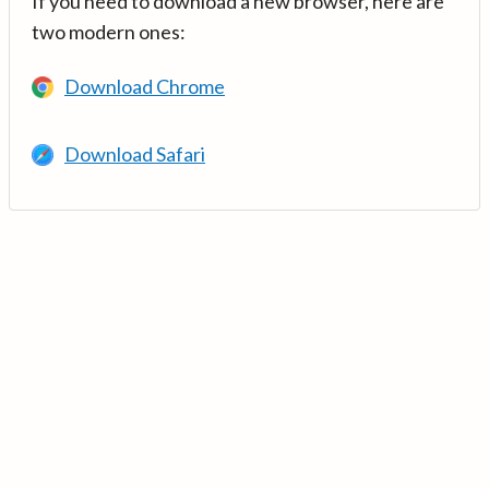
If you need to download a new browser, here are
two modern ones:
Download Chrome
Download Safari