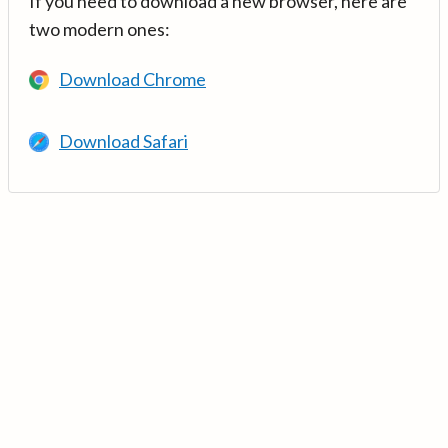
If you need to download a new browser, here are
two modern ones:
Download Chrome
Download Safari