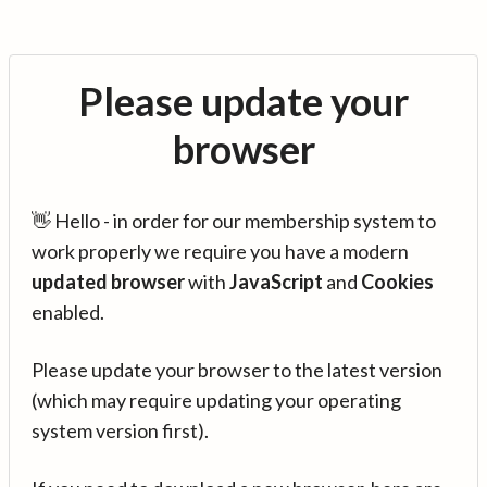
Please update your
browser
👋 Hello - in order for our membership system to
work properly we require you have a modern
updated browser
with
JavaScript
and
Cookies
enabled.
Please update your browser to the latest version
(which may require updating your operating
system version first).