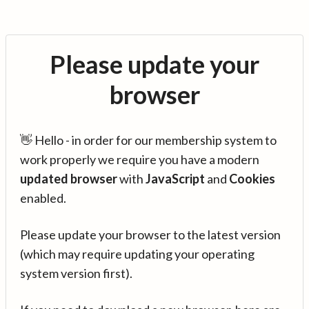
Please update your
browser
👋 Hello - in order for our membership system to
work properly we require you have a modern
updated browser
with
JavaScript
and
Cookies
enabled.
Please update your browser to the latest version
(which may require updating your operating
system version first).