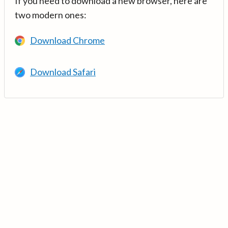
If you need to download a new browser, here are
two modern ones:
Download Chrome
Download Safari