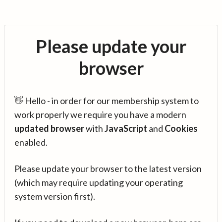
Please update your
browser
👋 Hello - in order for our membership system to
work properly we require you have a modern
updated browser
with
JavaScript
and
Cookies
enabled.
Please update your browser to the latest version
(which may require updating your operating
system version first).