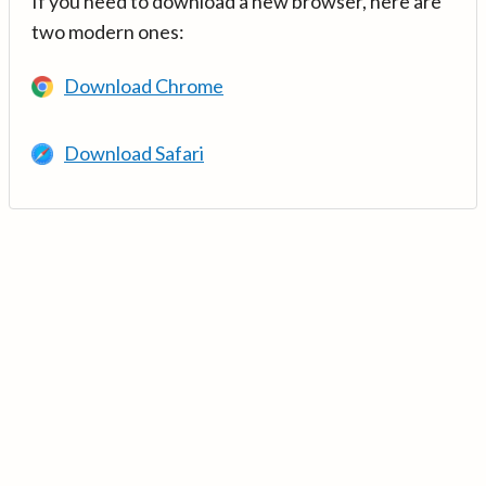
If you need to download a new browser, here are
two modern ones:
Download Chrome
Download Safari